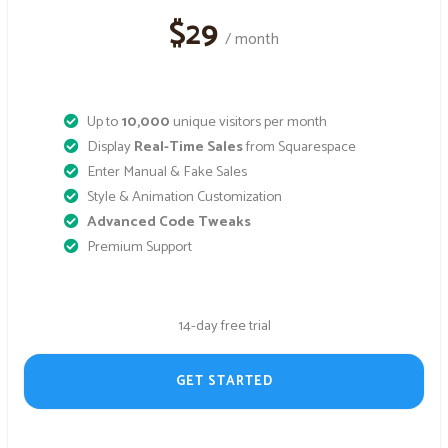
$29
/ month
Up to
10,000
unique visitors per month
Display
Real-Time Sales
from Squarespace
Enter Manual & Fake Sales
Style & Animation Customization
Advanced Code Tweaks
Premium Support
14-day free trial
GET STARTED