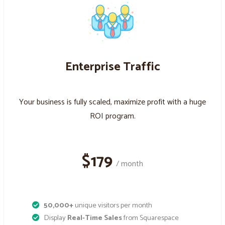
Enterprise Traffic
Your business is fully scaled, maximize profit with a huge
ROI program.
$179
/ month
50,000+
unique visitors per month
Display
Real-Time Sales
from Squarespace