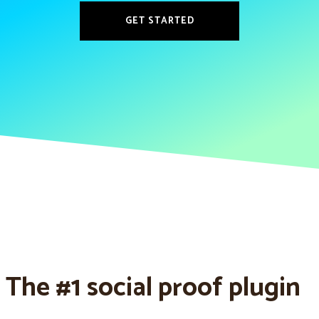
GET STARTED
The #1 social proof plugin