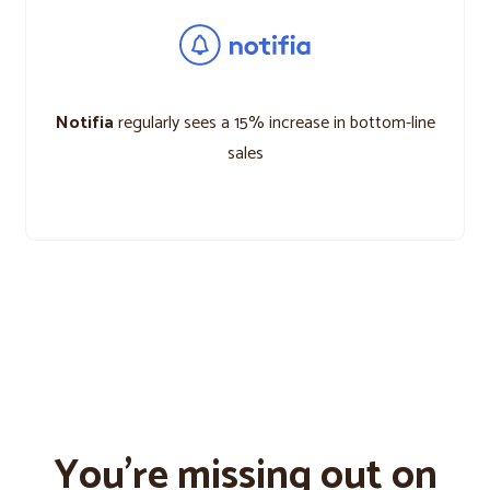
Notifia
regularly sees a 15% increase in bottom-line
sales
You’re missing out on