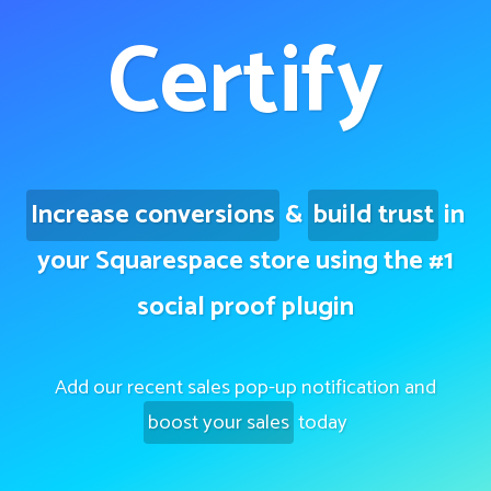
Certify
Increase conversions
&
build trust
in
your Squarespace store using the #1
social proof plugin
Add our recent sales pop-up notification and
boost your sales
today