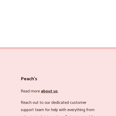
Peach’s
Read more
about us
.
Reach out to our dedicated customer
support team for help with everything from