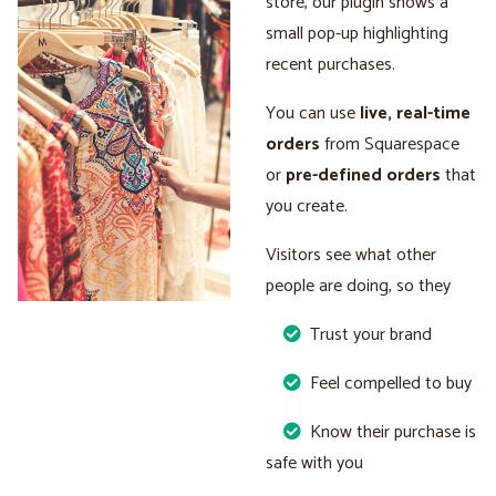
store, our plugin shows a
small pop-up highlighting
recent purchases.
You can use
live, real-time
orders
from Squarespace
or
pre-defined orders
that
you create.
Visitors see what other
people are doing, so they
Trust your brand
Feel compelled to buy
Know their purchase is
safe with you