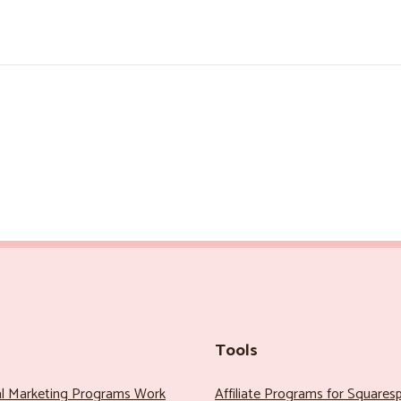
Tools
al Marketing Programs Work
Affiliate Programs for Squares