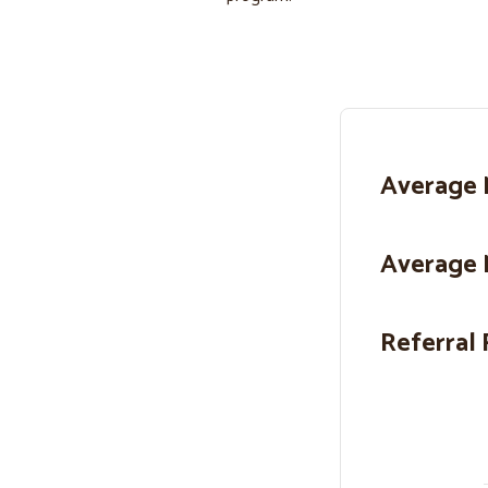
Average 
Average 
Referral 