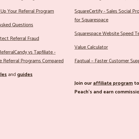
Up Your Referral Program
SquareCertify - Sales Social P
for Squarespace
Asked Questions
Squarespace Website Speed T
ect Referral Fraud
Value Calculator
eferralCandy vs Tapfiliate -
e Referral Programs Compared
Faqtual – Faster Customer Sup
cles
and
guides
Join our
affiliate program
to
Peach’s and earn commissio