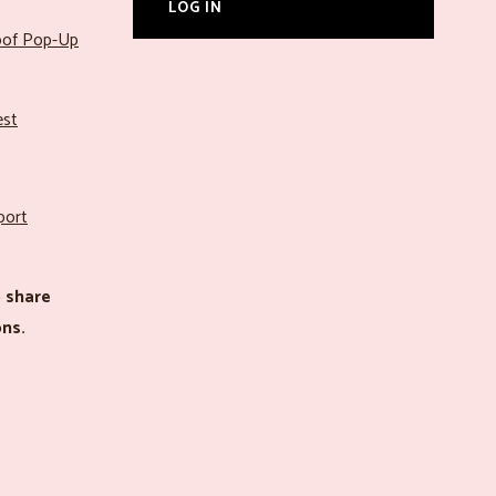
LOG IN
roof Pop-Up
est
port
 share
ns.