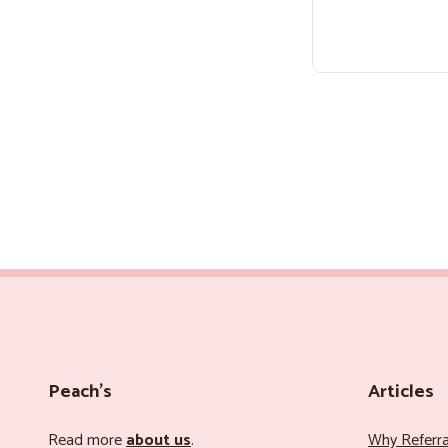
Peach’s
Articles
Read more
about us
.
Why Referr