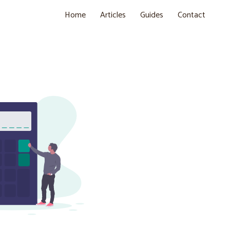
Home
Articles
Guides
Contact