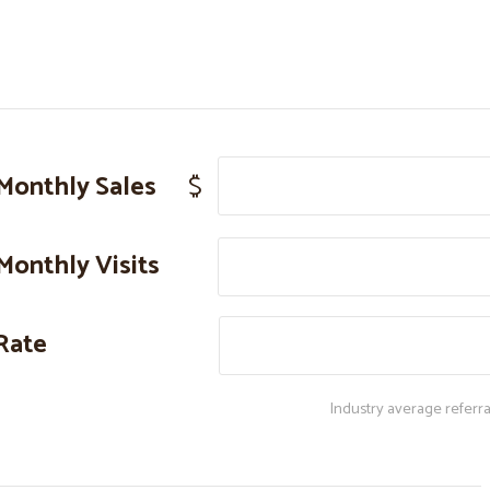
Monthly Sales
$
Monthly Visits
Rate
Industry average referra