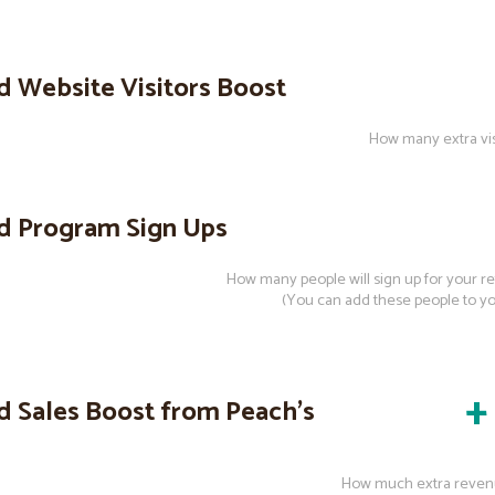
d Website Visitors Boost
How many extra visi
d Program Sign Ups
How many people will sign up for your r
(You can add these people to your
+
d Sales Boost from Peach’s
How much extra reven