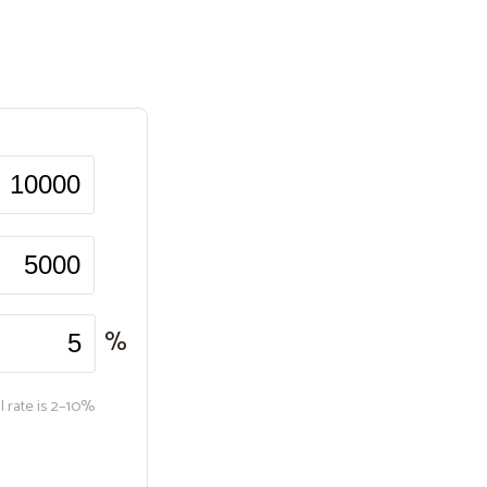
%
l rate is 2–10%