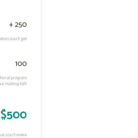
+ 250
tors you’ll get
100
eferral program
 mailing list!)
 $500
ue you’ll make