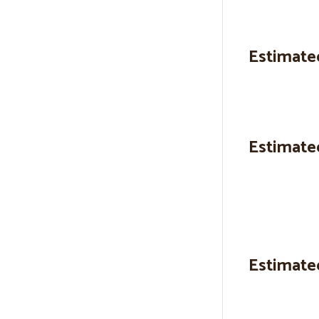
Estimate
Estimate
Estimate