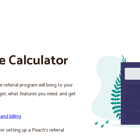
e Calculator
 referral program will bring to your
l get, what features you need, and get
 and billing
.
or setting up a Peach’s referral