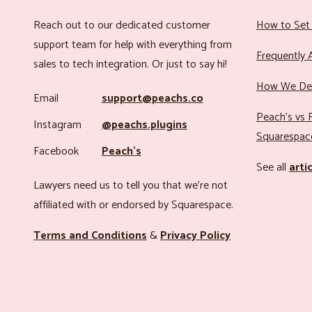
Reach out to our dedicated customer
How to Set 
support team for help with everything from
Frequently 
sales to tech integration. Or just to say hi!
How We Det
Email
support@peachs.co
Peach’s vs R
Instagram
@peachs.plugins
Squarespac
Facebook
Peach’s
See all
arti
Lawyers need us to tell you that we’re not
affiliated with or endorsed by Squarespace.
Terms and Conditions
&
Privacy Policy