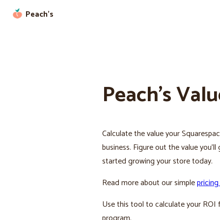
Peach’s
Peach’s Valu
Calculate the value your Squarespace
business. Figure out the value you’l
started growing your store today.
Read more about our simple
pricing
Use this tool to calculate your ROI f
program.