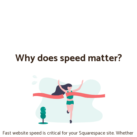
Why does speed matter?
Fast website speed is critical for your Squarespace site. Whether