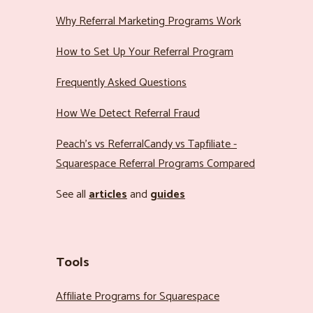
Why Referral Marketing Programs Work
How to Set Up Your Referral Program
Frequently Asked Questions
How We Detect Referral Fraud
Peach’s vs ReferralCandy vs Tapfiliate -
Squarespace Referral Programs Compared
See all
articles
and
guides
Tools
Affiliate Programs for Squarespace