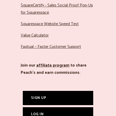
SquareCertify - Sales Social Proof Pop-Up
for Squarespace
Squarespace Website Speed Test
Value Calculator
Faqtual – Faster Customer Support
Join our
affiliate program
to share
Peach’s and earn commissions.
SIGN UP
LOG IN