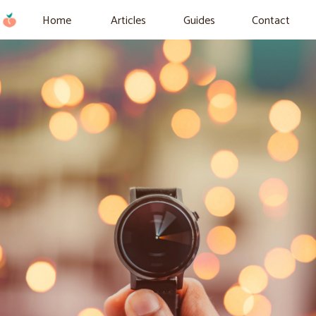
Home
Articles
Guides
Contact