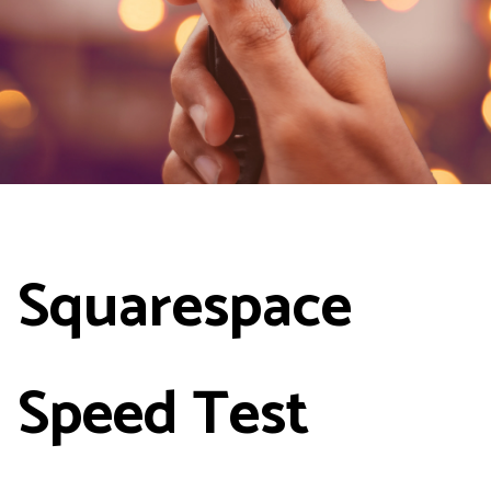
Squarespace
Speed Test