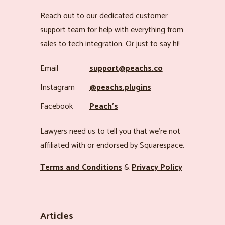
Reach out to our dedicated customer
support team for help with everything from
sales to tech integration. Or just to say hi!
Email
support@peachs.co
Instagram
@peachs.plugins
Facebook
Peach’s
Lawyers need us to tell you that we’re not
affiliated with or endorsed by Squarespace.
Terms and Conditions
&
Privacy Policy
Articles