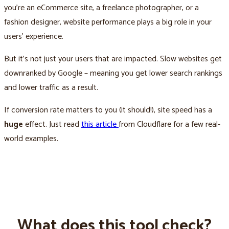
you’re an eCommerce site, a freelance photographer, or a
fashion designer, website performance plays a big role in your
users’ experience.
But it’s not just your users that are impacted. Slow websites get
downranked by Google – meaning you get lower search rankings
and lower traffic as a result.
If conversion rate matters to you (it should!), site speed has a
huge
effect. Just read
this article
from Cloudflare for a few real-
world examples.
What does this tool check?