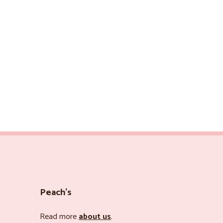
Peach’s
Read more
about us
.