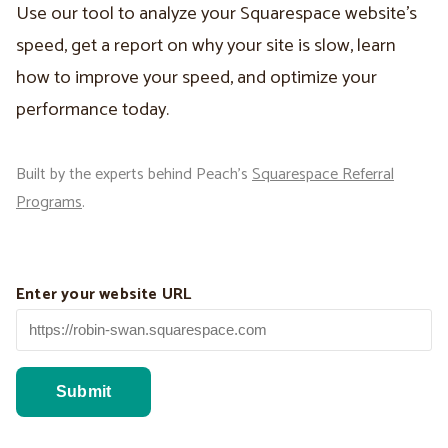
Use our tool to analyze your Squarespace website’s
speed, get a report on why your site is slow, learn
how to improve your speed, and optimize your
performance today.
Built by the experts behind Peach’s
Squarespace Referral
Programs
.
Enter your website URL
Submit