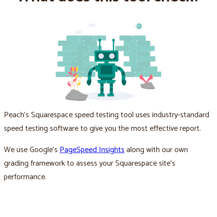
Peach’s Squarespace speed testing tool uses industry-standard
speed testing software to give you the most effective report.
We use Google’s
PageSpeed Insights
along with our own
grading framework to assess your Squarespace site’s
performance.