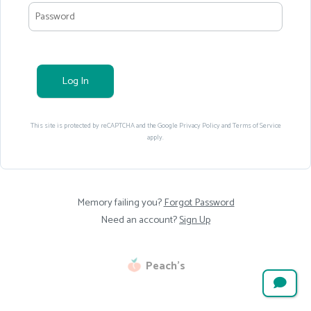
Log In
This site is protected by reCAPTCHA and the Google
Privacy Policy
and
Terms of Service
apply.
Memory failing you?
Forgot Password
Need an account?
Sign Up
Peach’s