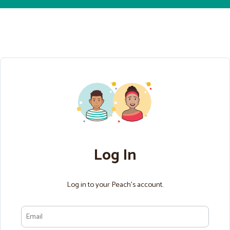
Log In
Log in to your Peach’s account.