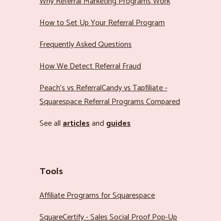
Why Referral Marketing Programs Work
How to Set Up Your Referral Program
Frequently Asked Questions
How We Detect Referral Fraud
Peach’s vs ReferralCandy vs Tapfiliate -
Squarespace Referral Programs Compared
See all
articles
and
guides
Tools
Affiliate Programs for Squarespace
SquareCertify - Sales Social Proof Pop-Up