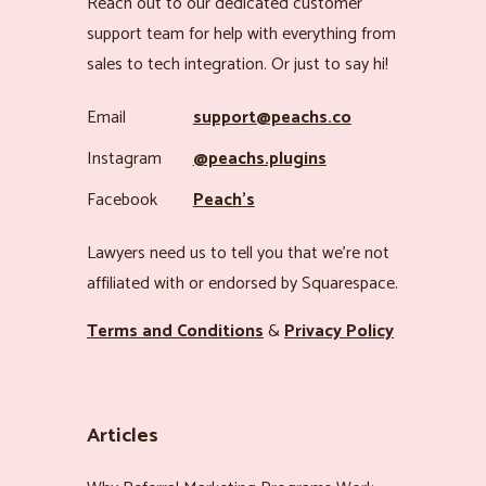
Reach out to our dedicated customer
support team for help with everything from
sales to tech integration. Or just to say hi!
Email
support@peachs.co
Instagram
@peachs.plugins
Facebook
Peach’s
Lawyers need us to tell you that we’re not
affiliated with or endorsed by Squarespace.
Terms and Conditions
&
Privacy Policy
Articles