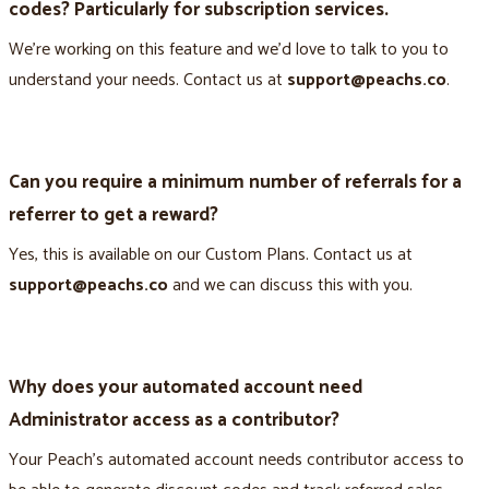
codes? Particularly for subscription services.
We’re working on this feature and we’d love to talk to you to
understand your needs. Contact us at
support@peachs.co
.
Can you require a minimum number of referrals for a
referrer to get a reward?
Yes, this is available on our Custom Plans. Contact us at
support@peachs.co
and we can discuss this with you.
Why does your automated account need
Administrator access as a contributor?
Your Peach’s automated account needs contributor access to