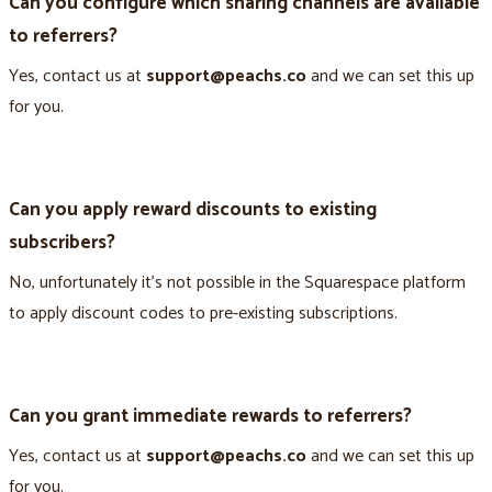
Can you configure which sharing channels are available
to referrers?
Yes, contact us at
support@peachs.co
and we can set this up
for you.
Can you apply reward discounts to existing
subscribers?
No, unfortunately it’s not possible in the Squarespace platform
to apply discount codes to pre-existing subscriptions.
Can you grant immediate rewards to referrers?
Yes, contact us at
support@peachs.co
and we can set this up
for you.