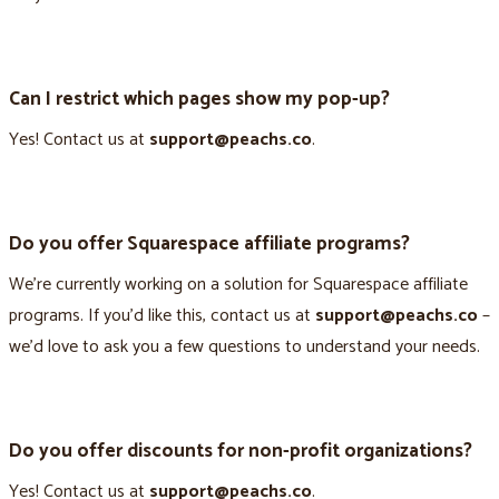
Can I restrict which pages show my pop-up?
Yes! Contact us at
support@peachs.co
.
Do you offer Squarespace affiliate programs?
We’re currently working on a solution for Squarespace affiliate
programs. If you’d like this, contact us at
support@peachs.co
–
we’d love to ask you a few questions to understand your needs.
Do you offer discounts for non-profit organizations?
Yes! Contact us at
support@peachs.co
.