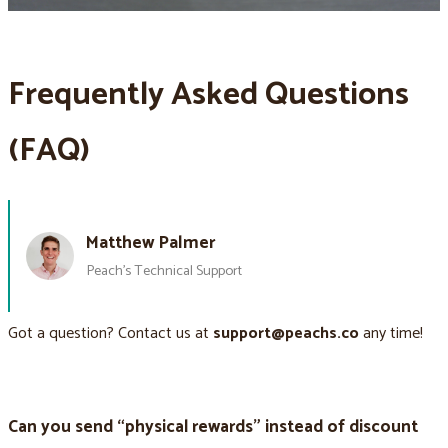
Frequently Asked Questions
(FAQ)
Matthew Palmer
Peach’s Technical Support
Got a question? Contact us at
support@peachs.co
any time!
Can you send “physical rewards” instead of discount