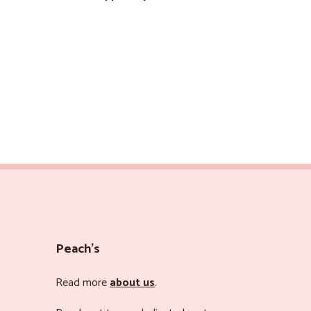
Peach’s
Read more
about us
.