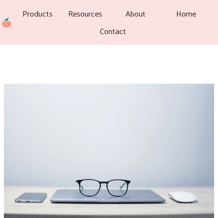
Products
Resources
About
Home
Contact