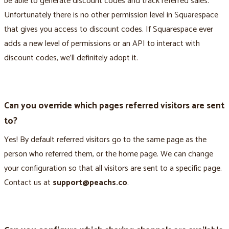
be able to generate discount codes and track referred sales.
Unfortunately there is no other permission level in Squarespace
that gives you access to discount codes. If Squarespace ever
adds a new level of permissions or an API to interact with
discount codes, we’ll definitely adopt it.
Can you override which pages referred visitors are sent
to?
Yes! By default referred visitors go to the same page as the
person who referred them, or the home page. We can change
your configuration so that all visitors are sent to a specific page.
Contact us at
support@peachs.co
.