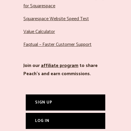
for Squarespace
Squarespace Website Speed Test
Value Calculator
Faqtual – Faster Customer Support
Join our
affiliate program
to share
Peach’s and earn commissions.
SIGN UP
LOG IN