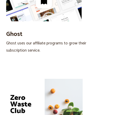
Ghost
Ghost uses our affiliate programs to grow their
subscription service.