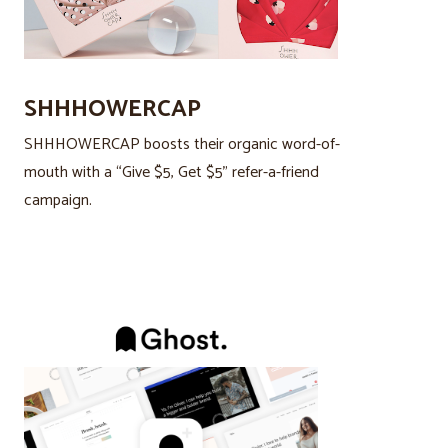
SHHHOWERCAP
SHHHOWERCAP boosts their organic word-of-
mouth with a “Give $5, Get $5” refer-a-friend
campaign.