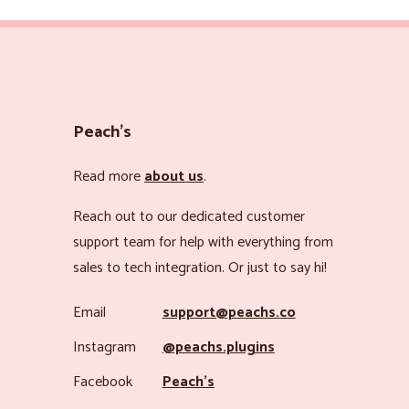
Peach’s
Read more
about us
.
Reach out to our dedicated customer
support team for help with everything from
sales to tech integration. Or just to say hi!
Email
support@peachs.co
Instagram
@peachs.plugins
Facebook
Peach’s