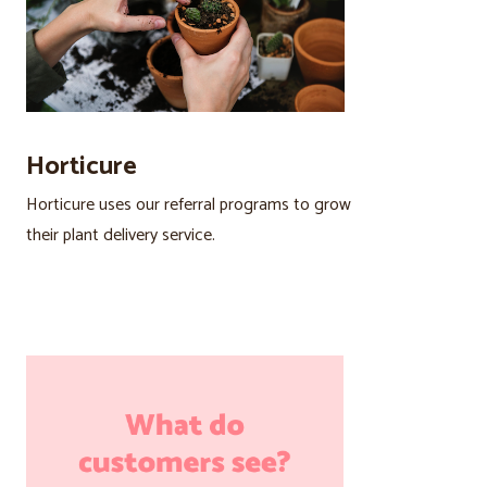
Horticure
Horticure uses our referral programs to grow
their plant delivery service.