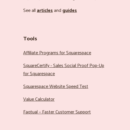
See all
articles
and
guides
Tools
Affiliate Programs for Squarespace
SquareCertify - Sales Social Proof Pop-Up
for Squarespace
Squarespace Website Speed Test
Value Calculator
Faqtual – Faster Customer Support