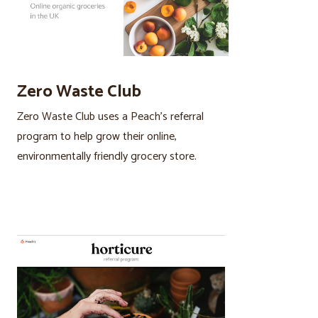
Zero Waste Club
Zero Waste Club uses a Peach’s referral
program to help grow their online,
environmentally friendly grocery store.