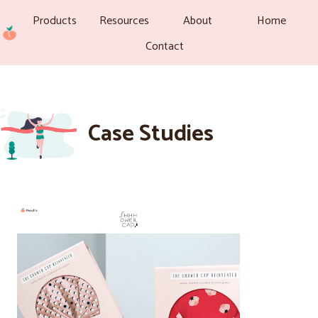
Products
Resources
About
Home
Contact
Case Studies