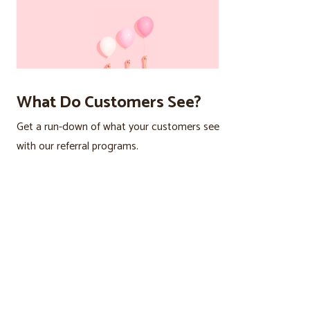
What Do Customers See?
Get a run-down of what your customers see
with our referral programs.