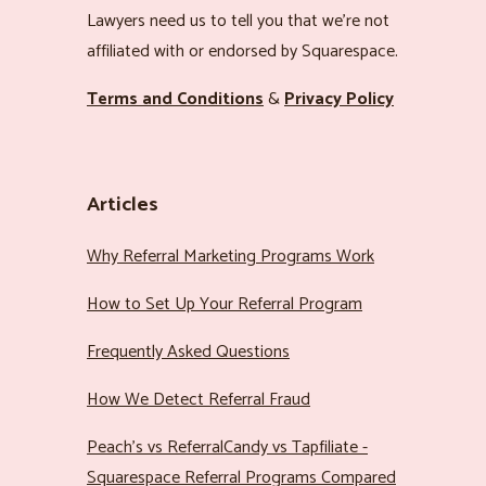
Lawyers need us to tell you that we’re not
affiliated with or endorsed by Squarespace.
Terms and Conditions
&
Privacy Policy
Articles
Why Referral Marketing Programs Work
How to Set Up Your Referral Program
Frequently Asked Questions
How We Detect Referral Fraud
Peach’s vs ReferralCandy vs Tapfiliate -
Squarespace Referral Programs Compared